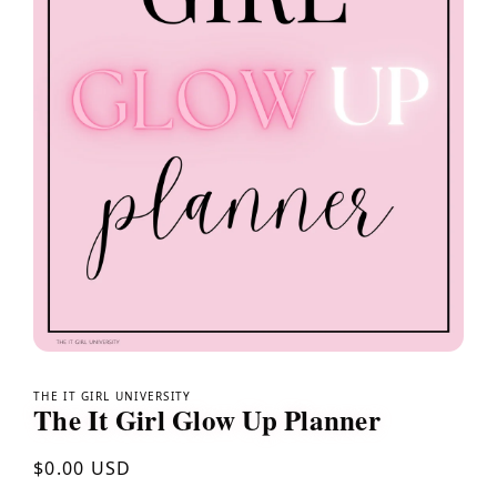
Open
media
1
THE IT GIRL UNIVERSITY
The It Girl Glow Up Planner
in
modal
Regular
$0.00 USD
price