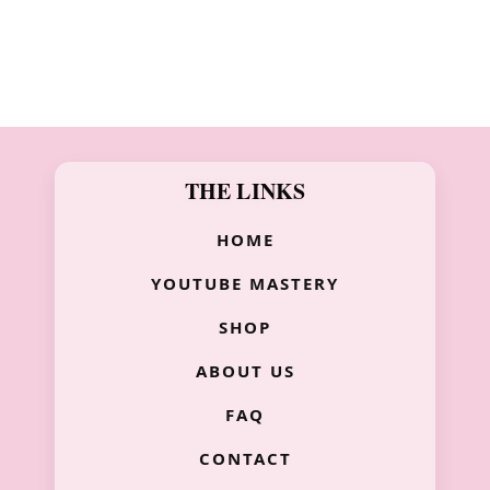
THE LINKS
HOME
YOUTUBE MASTERY
SHOP
ABOUT US
FAQ
CONTACT