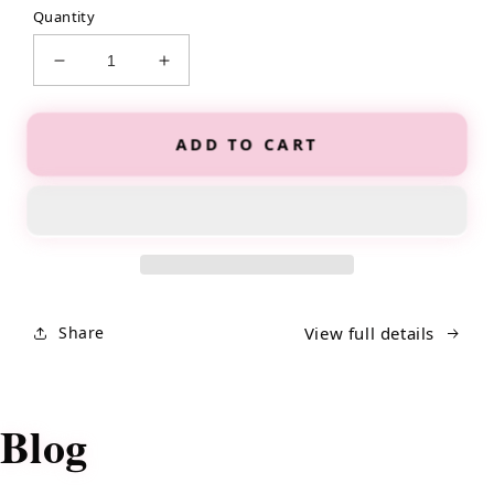
Quantity
Decrease
Increase
quantity
quantity
for
for
The
The
ADD TO CART
It
It
Girl
Girl
Glow
Glow
Up
Up
Planner
Planner
Share
View full details
Blog