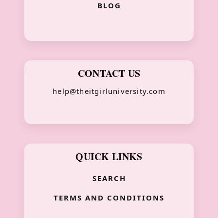
BLOG
CONTACT US
help@theitgirluniversity.com
QUICK LINKS
SEARCH
TERMS AND CONDITIONS