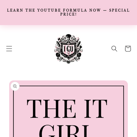
LEARN THE YOUTUBE FORMULA NOW — SPECIAL
PRICE!
SKIP TO
CONTENT
Cart
SKIP TO
PRODUCT
INFORMATION