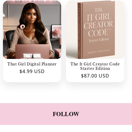
C
T
I
O
N
:
That Girl Digital Planner
The It Girl Creator Code
Starter Edition
Regular
$4.99 USD
Regular
$87.00 USD
price
price
FOLLOW