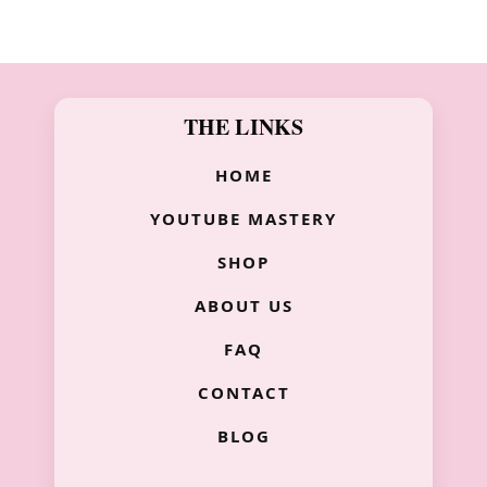
THE LINKS
HOME
YOUTUBE MASTERY
SHOP
ABOUT US
FAQ
CONTACT
BLOG