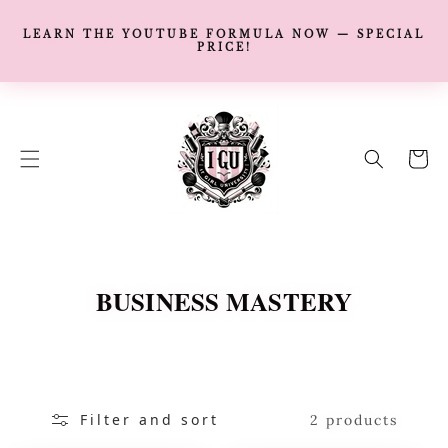
LEARN THE YOUTUBE FORMULA NOW — SPECIAL
PRICE!
SKIP TO
CONTENT
Cart
C
BUSINESS MASTERY
O
L
L
Filter and sort
E
2 products