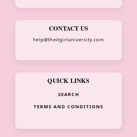
CONTACT US
help@theitgirluniversity.com
QUICK LINKS
SEARCH
TERMS AND CONDITIONS