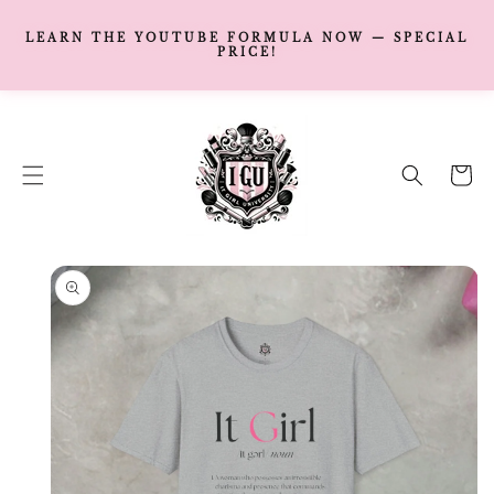
LEARN THE YOUTUBE FORMULA NOW — SPECIAL
PRICE!
SKIP TO
CONTENT
Cart
SKIP TO
PRODUCT
INFORMATION