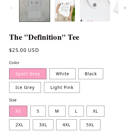
The "Definition" Tee
Regular
$25.00 USD
price
Color
Sport Grey
White
Black
Ice Grey
Light Pink
Size
XS
S
M
L
XL
2XL
3XL
4XL
5XL