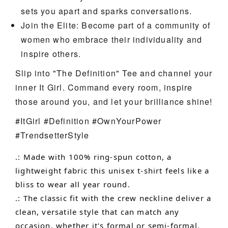
sets you apart and sparks conversations.
Join the Elite: Become part of a community of
women who embrace their individuality and
inspire others.
Slip into "The Definition" Tee and channel your
inner It Girl. Command every room, inspire
those around you, and let your brilliance shine!
#ItGirl #Definition #OwnYourPower
#TrendsetterStyle
.: Made with 100% ring-spun cotton, a
lightweight fabric this unisex t-shirt feels like a
bliss to wear all year round.
.: The classic fit with the crew neckline deliver a
clean, versatile style that can match any
occasion, whether it's formal or semi-formal.