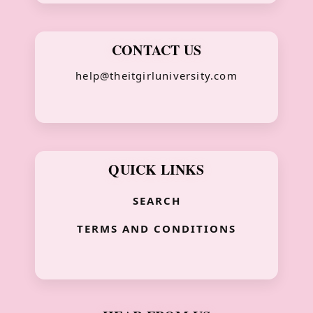
CONTACT US
help@theitgirluniversity.com
QUICK LINKS
SEARCH
TERMS AND CONDITIONS