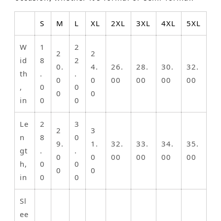
S
M
L
XL
2XL
3XL
4XL
5XL
W
1
2
2
2
id
8
2
0.
4.
26.
28.
30.
32.
th
.
.
0
0
00
00
00
00
,
0
0
0
0
in
0
0
Le
2
3
2
3
n
8
0
9.
1.
32.
33.
34.
35.
gt
.
.
0
0
00
00
00
00
h,
0
0
0
0
in
0
0
Sl
ee