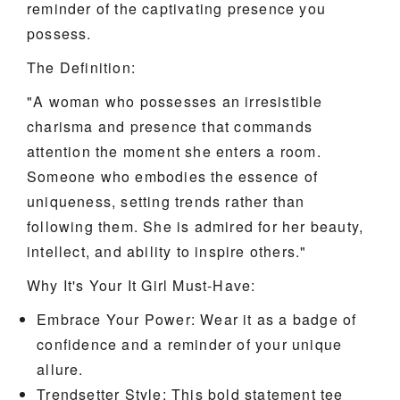
reminder of the captivating presence you
possess.
The Definition:
"A woman who possesses an irresistible
charisma and presence that commands
attention the moment she enters a room.
Someone who embodies the essence of
uniqueness, setting trends rather than
following them. She is admired for her beauty,
intellect, and ability to inspire others."
Why It's Your It Girl Must-Have:
Embrace Your Power: Wear it as a badge of
confidence and a reminder of your unique
allure.
Trendsetter Style: This bold statement tee