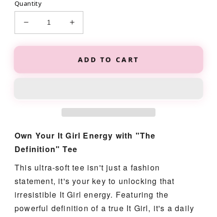
Quantity
Decrease
Increase
quantity
quantity
for
for
The
The
ADD TO CART
&quot;Definition&quot;
&quot;Definition&quot;
Tee
Tee
Own Your It Girl Energy with "The
Definition" Tee
This ultra-soft tee isn't just a fashion
statement, it's your key to unlocking that
irresistible It Girl energy. Featuring the
powerful definition of a true It Girl, it's a daily