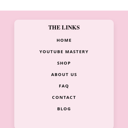
THE LINKS
HOME
YOUTUBE MASTERY
SHOP
ABOUT US
FAQ
CONTACT
BLOG